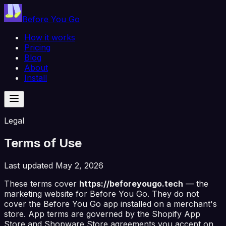
Before You Go
How it works
Pricing
Blog
About
Install
Legal
Terms of Use
Last updated
May 2, 2026
These terms cover
https://beforeyougo.tech
— the
marketing website for
Before You Go
. They do
not
cover the
Before You Go
app installed on a merchant's
store. App terms are governed by the Shopify App
Store and Shopware Store agreements you accept on