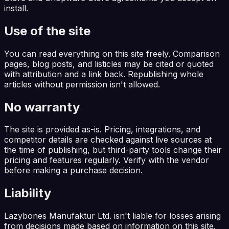
install.
Use of the site
You can read everything on this site freely. Comparison
pages, blog posts, and listicles may be cited or quoted
with attribution and a link back. Republishing whole
articles without permission isn't allowed.
No warranty
The site is provided as-is. Pricing, integrations, and
competitor details are checked against live sources at
the time of publishing, but third-party tools change their
pricing and features regularly. Verify with the vendor
before making a purchase decision.
Liability
Lazybones Manufaktur Ltd. isn't liable for losses arising
from decisions made based on information on this site.