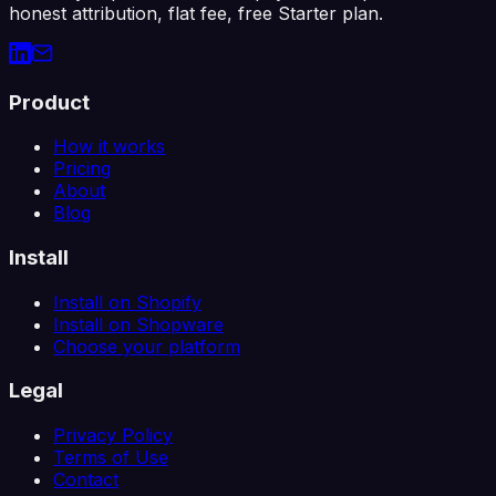
honest attribution, flat fee, free Starter plan.
Product
How it works
Pricing
About
Blog
Install
Install on Shopify
Install on Shopware
Choose your platform
Legal
Privacy Policy
Terms of Use
Contact