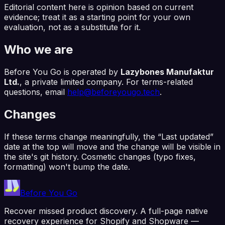
Editorial content here is opinion based on current
evidence; treat it as a starting point for your own
evaluation, not as a substitute for it.
Who we are
Before You Go
is operated by
Lazybones Manufaktur
Ltd.
, a private limited company. For terms-related
questions, email
help@beforeyougo.tech
.
Changes
If these terms change meaningfully, the “Last updated”
date at the top will move and the change will be visible in
the site's git history. Cosmetic changes (typo fixes,
formatting) won't bump the date.
Before You Go
Recover missed product discovery. A full-page native
recovery experience for Shopify and Shopware —