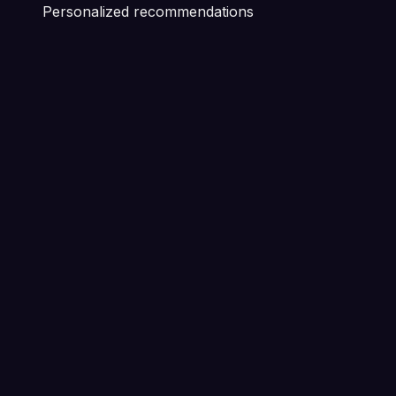
Personalized recommendations