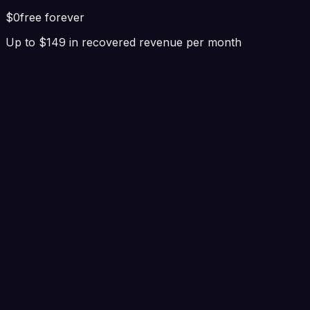
$0
free forever
Up to $149 in recovered revenue per month