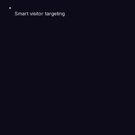
Smart visitor targeting