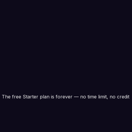
. The free Starter plan is forever — no time limit, no credit