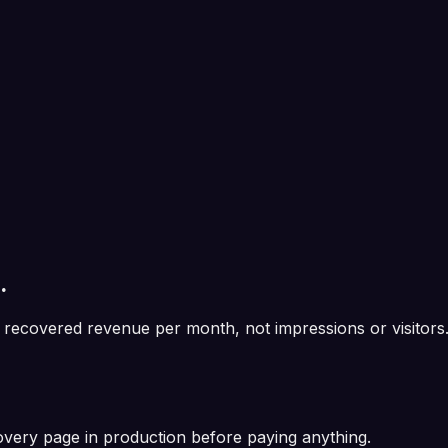
.
recovered revenue per month
, not impressions or visitors
overy page in production before paying anything.