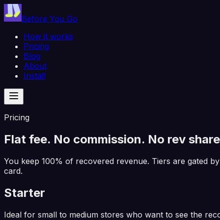
Before You Go
How it works
Pricing
Blog
About
Install
Pricing
Flat fee.
No
commission. No rev share
You keep 100% of recovered revenue. Tiers are gated by
card.
Starter
Ideal for small to medium stores who want to see the rec